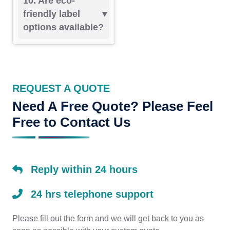
10. Are eco-
friendly label
options available?
REQUEST A QUOTE
Need A Free Quote? Please Feel
Free to Contact Us
Reply within 24 hours
24 hrs telephone support
Please fill out the form and we will get back to you as