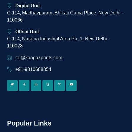
Digital Unit:
C-114, Madhavpuram, Bhikaji Cama Place, New Delhi -
110066
Offset Unit:
C-114, Naraina Industrial Area Ph.-1, New Delhi -
110028
raj@kaagazprints.com
+91-9810688854
Popular Links