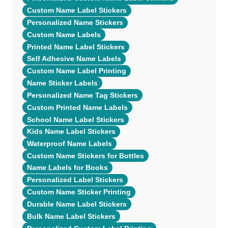
Custom Name Label Stickers
Personalized Name Stickers
Custom Name Labels
Printed Name Label Stickers
Self Adhesive Name Labels
Custom Name Label Printing
Name Sticker Labels
Personalized Name Tag Stickers
Custom Printed Name Labels
School Name Label Stickers
Kids Name Label Stickers
Waterproof Name Labels
Custom Name Stickers for Bottles
Name Labels for Books
Personalized Label Stickers
Custom Name Sticker Printing
Durable Name Label Stickers
Bulk Name Label Stickers