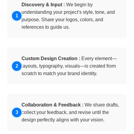
Discovery & Input :
We begin by
understanding your project’s style, tone, and
purpose. Share your logos, colors, and
references to guide us.
Custom Design Creation :
Every element—
layouts, typography, visuals—is created from
scratch to match your brand identity.
Collaboration & Feedback :
We share drafts,
collect your feedback, and revise until the
design perfectly aligns with your vision.