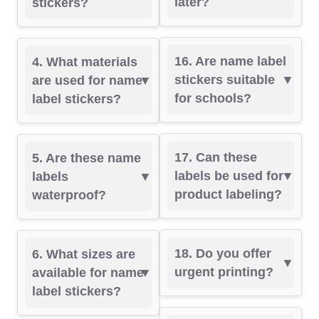
later?
stickers?
16. Are name label
4. What materials
stickers suitable
are used for name
for schools?
label stickers?
17. Can these
5. Are these name
labels be used for
labels
product labeling?
waterproof?
18. Do you offer
6. What sizes are
urgent printing?
available for name
label stickers?