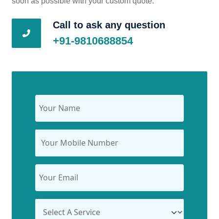
soon as possible with your custom quote.
Call to ask any question
+91-9810688854