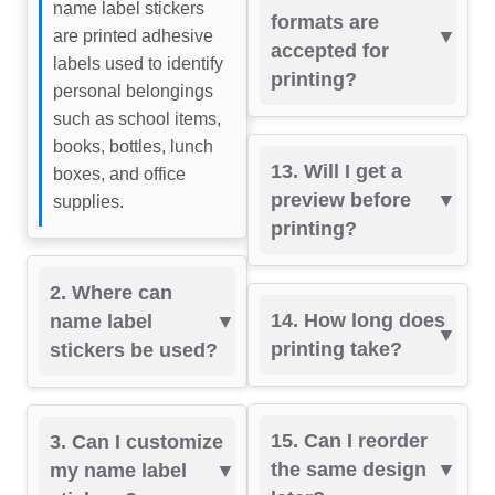
name label stickers
formats are
are printed adhesive
accepted for
labels used to identify
printing?
personal belongings
such as school items,
books, bottles, lunch
13. Will I get a
boxes, and office
preview before
supplies.
printing?
2. Where can
14. How long does
name label
printing take?
stickers be used?
15. Can I reorder
3. Can I customize
the same design
my name label