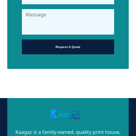
Request A Quote
Kaagaz is a family-owned, quality print house,