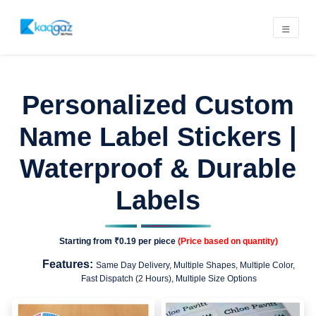
Personalized Custom
Name Label Stickers |
Waterproof & Durable
Labels
Starting from
₹0.19
per piece
(Price based on quantity)
Features:
Same Day Delivery, Multiple Shapes, Multiple Color,
Fast Dispatch (2 Hours), Multiple Size Options