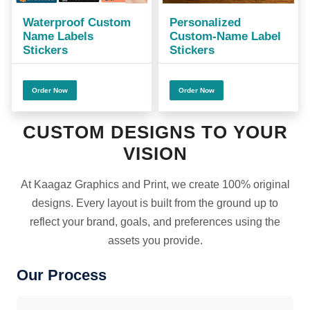
Waterproof Custom
Personalized
Name Labels
Custom-Name Label
Stickers
Stickers
Order Now
Order Now
CUSTOM DESIGNS TO YOUR
VISION
At Kaagaz Graphics and Print, we create 100% original
designs. Every layout is built from the ground up to
reflect your brand, goals, and preferences using the
assets you provide.
Our Process