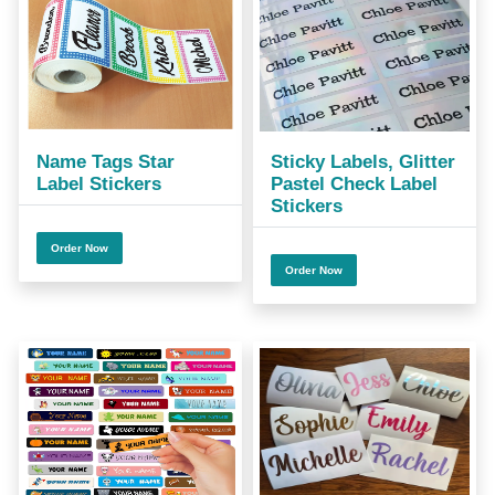
Name Tags Star
Sticky Labels, Glitter
Label Stickers
Pastel Check Label
Stickers
Order Now
Order Now