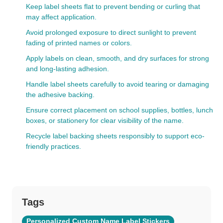
Keep label sheets flat to prevent bending or curling that
may affect application.
Avoid prolonged exposure to direct sunlight to prevent
fading of printed names or colors.
Apply labels on clean, smooth, and dry surfaces for strong
and long-lasting adhesion.
Handle label sheets carefully to avoid tearing or damaging
the adhesive backing.
Ensure correct placement on school supplies, bottles, lunch
boxes, or stationery for clear visibility of the name.
Recycle label backing sheets responsibly to support eco-
friendly practices.
Tags
Personalized Custom Name Label Stickers