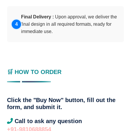
Final Delivery :
Upon approval, we deliver the
final design in all required formats, ready for
immediate use.
🛒 HOW TO ORDER
Click the "Buy Now" button, fill out the
form, and submit it.
Call to ask any question
+91-9810688854