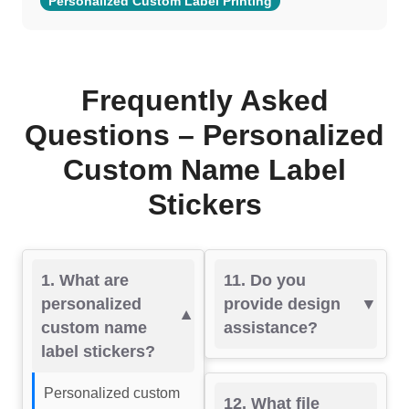
Personalized Custom Label Printing
Frequently Asked
Questions – Personalized
Custom Name Label
Stickers
1. What are
11. Do you
personalized
provide design
custom name
assistance?
label stickers?
Personalized custom
12. What file