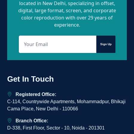
located in New Delhi, specializing in offset,
digital, large format, screen, and corporate
color reproduction with over 29 years of
experience.
Sign Up
Get In Touch
Registered Office:
C-114, Countrywide Apartments, Mohammadpur, Bhikaji
Cama Place, New Delhi - 110066
Branch Office:
D-338, First Floor, Sector - 10, Noida - 201301