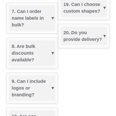
19. Can I choose
custom shapes?
7. Can I order
name labels in
bulk?
20. Do you
provide delivery?
8. Are bulk
discounts
available?
9. Can I include
logos or
branding?