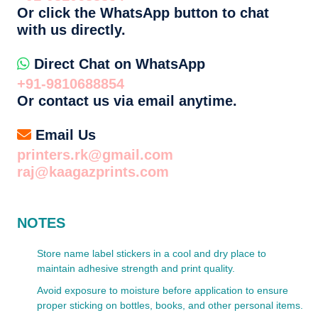
Or click the WhatsApp button to chat
with us directly.
Direct Chat on WhatsApp
+91-9810688854
Or contact us via email anytime.
Email Us
printers.rk@gmail.com
raj@kaagazprints.com
NOTES
Store name label stickers in a cool and dry place to
maintain adhesive strength and print quality.
Avoid exposure to moisture before application to ensure
proper sticking on bottles, books, and other personal items.