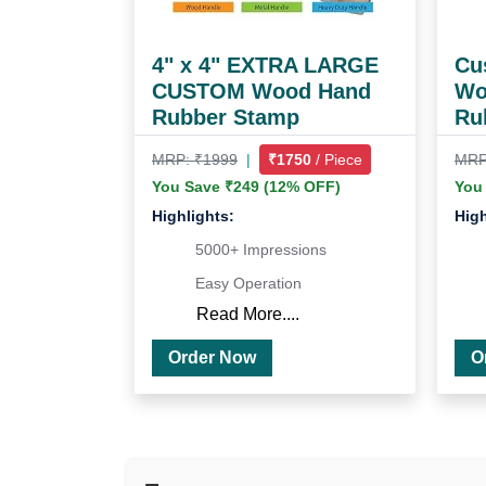
4" x 4" EXTRA LARGE
Cus
CUSTOM Wood Hand
Wo
Rubber Stamp
Ru
MRP: ₹1999
|
₹1750
/ Piece
MRP
You Save ₹249 (12% OFF)
You
Highlights:
High
5000+ Impressions
Easy Operation
Read More....
Order Now