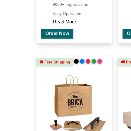
9000+ Impressions
Easy Operation
Read More....
Order Now
🚚 Free Shipping
🚚 Fr