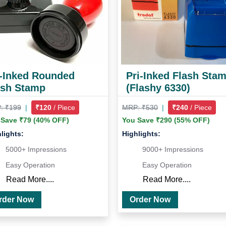
i-Inked Rounded
Pri-Inked Flash Sta
ash Stamp
(Flashy 6330)
: ₹199
|
₹120
/ Piece
MRP: ₹530
|
₹240
/ Piece
 Save ₹79 (40% OFF)
You Save ₹290 (55% OFF)
lights:
Highlights:
5000+ Impressions
9000+ Impressions
Easy Operation
Easy Operation
Read More....
Read More....
Order Now
Order Now