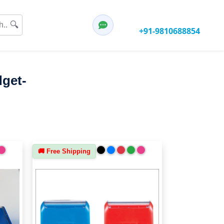
Have any questions?
🔍
Call:
+91-9810688854
dget-
🚚 Free Shipping