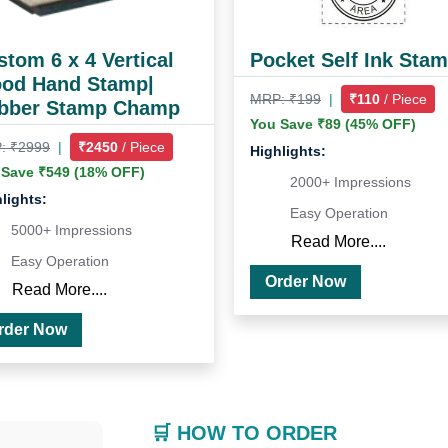
tom 6 x 4 Vertical
Pocket Self Ink Sta
od Hand Stamp|
MRP: ₹199
|
₹110
/ Piece
bber Stamp Champ
You Save ₹89 (45% OFF)
: ₹2999
|
₹2450
/ Piece
Highlights:
 Save ₹549 (18% OFF)
2000+ Impressions
lights:
Easy Operation
5000+ Impressions
Read More....
Easy Operation
Order Now
Read More....
Order Now
🛒 HOW TO ORDER