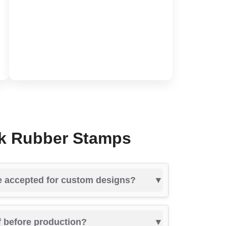
nk Rubber Stamps
re accepted for custom designs?
of before production?