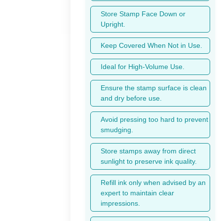
Store Stamp Face Down or
Upright.
Keep Covered When Not in Use.
Ideal for High-Volume Use.
Ensure the stamp surface is clean
and dry before use.
Avoid pressing too hard to prevent
smudging.
Store stamps away from direct
sunlight to preserve ink quality.
Refill ink only when advised by an
expert to maintain clear
impressions.