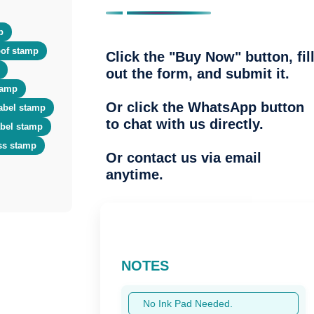
p
of stamp
Click the "Buy Now" button, fil
out the form, and submit it.
tamp
Or click the WhatsApp button
abel stamp
to chat with us directly.
abel stamp
ss stamp
Or contact us via email
anytime.
NOTES
No Ink Pad Needed.