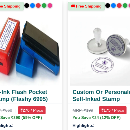
ee Shipping
🚚 Free Shipping
-Ink Flash Pocket
Custom Or Personal
amp (Flashy 6905)
Self-Inked Stamp
: ₹660
|
₹270
/ Piece
MRP: ₹199
|
₹175
/ Piece
 Save ₹390 (59% OFF)
You Save ₹24 (12% OFF)
lights:
Highlights: