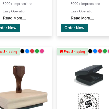
8000+ Impressions
5000+ Impressions
Easy Operation
Easy Operation
Read More....
Read More....
Order Now
Order Now
ee Shipping
🚚 Free Shipping