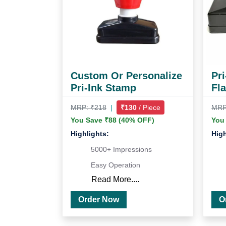
Custom Or Personalize
Pr
Pri-Ink Stamp
Fl
MRP: ₹218
|
₹130
/ Piece
MRP
You Save ₹88 (40% OFF)
You
Highlights:
High
5000+ Impressions
Easy Operation
Read More....
Order Now