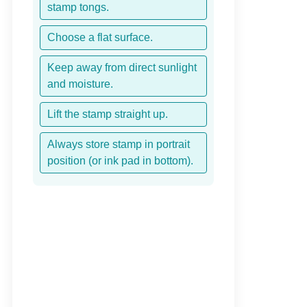
stamp tongs.
Choose a flat surface.
Keep away from direct sunlight
and moisture.
Lift the stamp straight up.
Always store stamp in portrait
position (or ink pad in bottom).