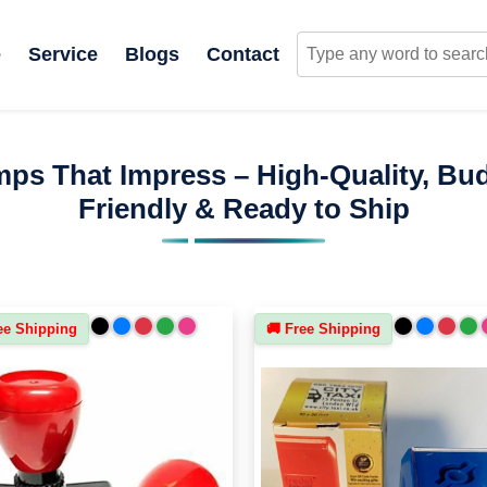
e
Service
Blogs
Contact
ps That Impress – High-Quality, Bu
Friendly & Ready to Ship
ee Shipping
🚚 Free Shipping