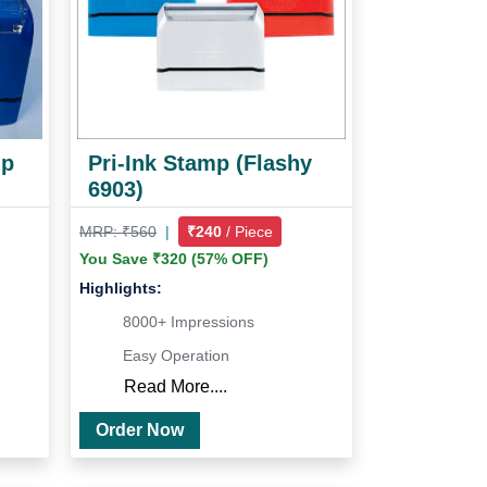
mp
Pri-Ink Stamp (Flashy
6903)
MRP: ₹560
|
₹240
/ Piece
You Save ₹320 (57% OFF)
Highlights:
8000+ Impressions
Easy Operation
Read More....
Order Now