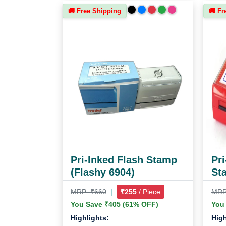
🚚 Free Shipping
🚚 Fr
Pri-Inked Flash Stamp
Pri
(Flashy 6904)
St
MRP: ₹660
|
₹255
/ Piece
MRP
You Save ₹405 (61% OFF)
You
Highlights:
High