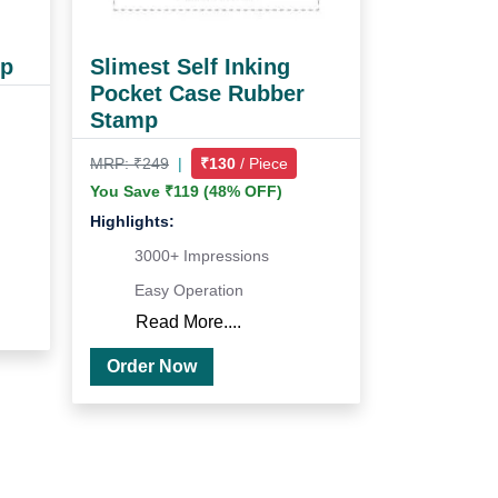
mp
Slimest Self Inking
Pocket Case Rubber
Stamp
MRP: ₹249
|
₹130
/ Piece
You Save ₹119 (48% OFF)
Highlights:
3000+ Impressions
Easy Operation
Read More....
Order Now