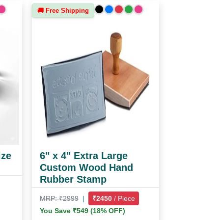
🚚 Free Shipping
ize
6" x 4" Extra Large
Custom Wood Hand
Rubber Stamp
MRP: ₹2999
|
₹2450
/ Piece
You Save ₹549 (18% OFF)