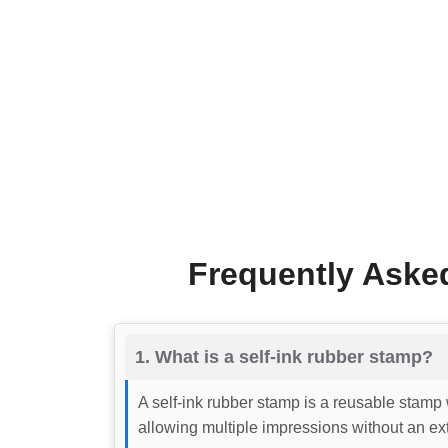
Frequently Aske
1. What is a self-ink rubber stamp?
A self-ink rubber stamp is a reusable stamp 
allowing multiple impressions without an ext