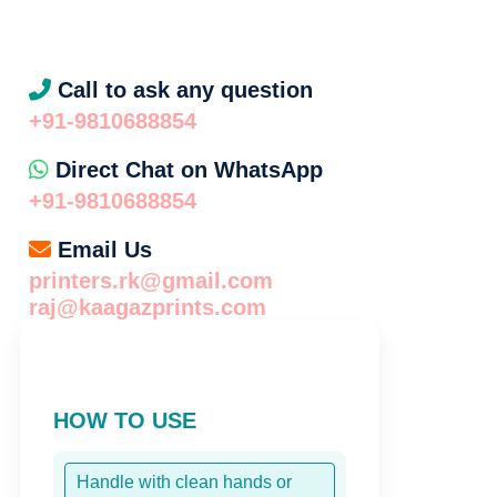
l
Call to ask any question
+91-9810688854
Direct Chat on WhatsApp
+91-9810688854
Email Us
printers.rk@gmail.com
raj@kaagazprints.com
HOW TO USE
Handle with clean hands or