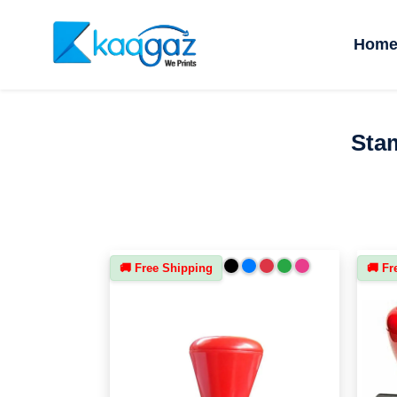
Hom
Stam
🚚 Free Shipping
🚚 Fr