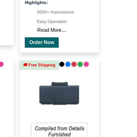
Highlights:
5000+ Impressions
Easy Operation
Read More....
Order Now
🚚 Free Shipping