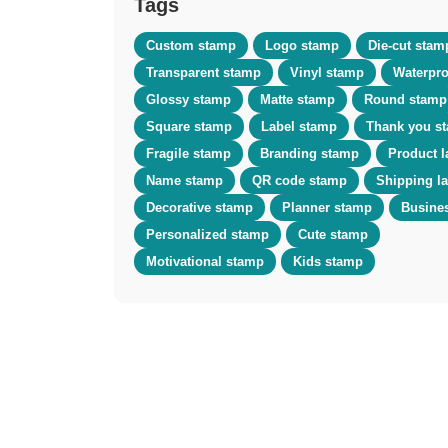
Tags
Custom stamp
Logo stamp
Die-cut stam
Transparent stamp
Vinyl stamp
Waterpro
Glossy stamp
Matte stamp
Round stamp
Square stamp
Label stamp
Thank you s
Fragile stamp
Branding stamp
Product l
Name stamp
QR code stamp
Shipping l
Decorative stamp
Planner stamp
Busine
Personalized stamp
Cute stamp
Motivational stamp
Kids stamp