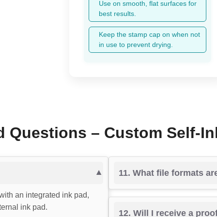
Use on smooth, flat surfaces for
best results.
Keep the stamp cap on when not
in use to prevent drying.
d Questions – Custom Self-I
11. What file formats a
with an integrated ink pad,
ernal ink pad.
12. Will I receive a pro