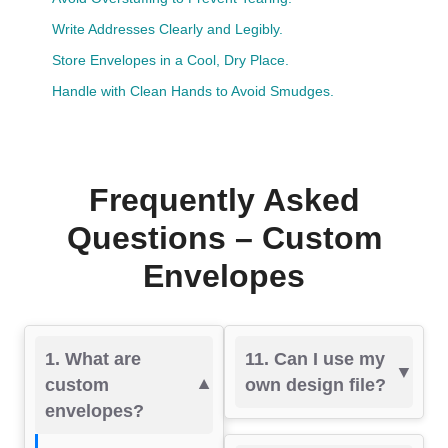
Write Addresses Clearly and Legibly.
Store Envelopes in a Cool, Dry Place.
Handle with Clean Hands to Avoid Smudges.
Frequently Asked
Questions – Custom
Envelopes
1. What are
11. Can I use my
custom
own design file?
envelopes?