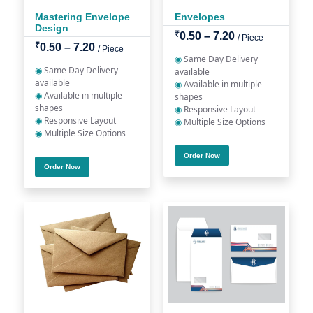
Mastering Envelope
Envelopes
Design
₹
0.50 – 7.20
/ Piece
₹
0.50 – 7.20
/ Piece
◉
Same Day Delivery
◉
Same Day Delivery
available
available
◉
Available in multiple
◉
Available in multiple
shapes
shapes
◉
Responsive Layout
◉
Responsive Layout
◉
Multiple Size Options
◉
Multiple Size Options
Order Now
Order Now