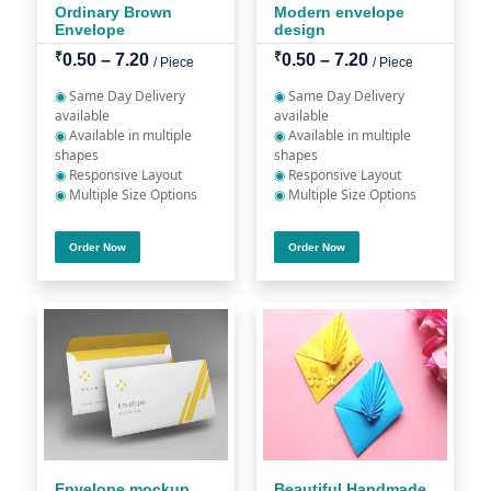
Ordinary Brown
Modern envelope
Envelope
design
₹
₹
0.50 – 7.20
0.50 – 7.20
/ Piece
/ Piece
◉
Same Day Delivery
◉
Same Day Delivery
available
available
◉
Available in multiple
◉
Available in multiple
shapes
shapes
◉
Responsive Layout
◉
Responsive Layout
◉
Multiple Size Options
◉
Multiple Size Options
Order Now
Order Now
Envelope mockup
Beautiful Handmade