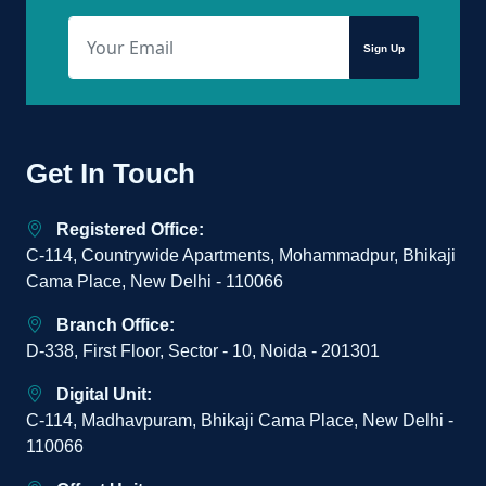
Sign Up
Get In Touch
Registered Office:
C-114, Countrywide Apartments, Mohammadpur, Bhikaji
Cama Place, New Delhi - 110066
Branch Office:
D-338, First Floor, Sector - 10, Noida - 201301
Digital Unit:
C-114, Madhavpuram, Bhikaji Cama Place, New Delhi -
110066