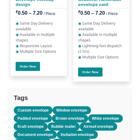
design
envelope card
₹
₹
0.50 – 7.20
0.50 – 7.20
/ Piece
/ Piece
◉
Same Day Delivery
◉
Same Day Delivery
available
available
◉
Available in multiple
◉
Available in multiple
shapes
shapes
◉
Responsive Layout
◉
Lightning-fast dispatch
◉
Multiple Size Options
(2 hrs)
◉
Multiple Size Options
Order Now
Order Now
Tags
Custom envelope
Window envelope
Padded envelope
Brown envelope
White envelope
Kraft envelope
Bubble mailer
Airmail envelope
Document envelope
Invitation envelope