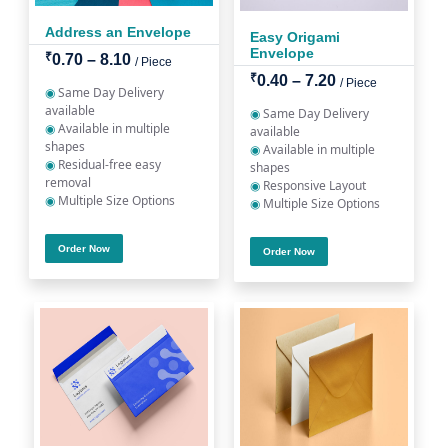
Address an Envelope
Easy Origami
Envelope
₹
0.70 – 8.10
/ Piece
₹
0.40 – 7.20
/ Piece
◉
Same Day Delivery
available
◉
Same Day Delivery
◉
Available in multiple
available
shapes
◉
Available in multiple
◉
Residual-free easy
shapes
removal
◉
Responsive Layout
◉
Multiple Size Options
◉
Multiple Size Options
Order Now
Order Now