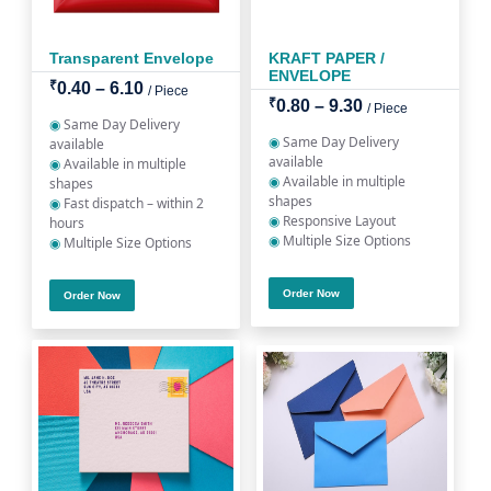
Transparent Envelope
KRAFT PAPER /
ENVELOPE
₹
0.40 – 6.10
/ Piece
₹
0.80 – 9.30
/ Piece
◉
Same Day Delivery
◉
Same Day Delivery
available
available
◉
Available in multiple
◉
Available in multiple
shapes
shapes
◉
Fast dispatch – within 2
◉
Responsive Layout
hours
◉
Multiple Size Options
◉
Multiple Size Options
Order Now
Order Now