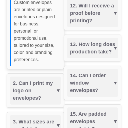
Custom envelopes
12. Will I receive a
are printed or plain
proof before
envelopes designed
printing?
for business,
personal, or
promotional use,
13. How long does
tailored to your size,
production take?
color, and branding
preferences.
14. Can I order
window
2. Can I print my
envelopes?
logo on
envelopes?
15. Are padded
envelopes
3. What sizes are