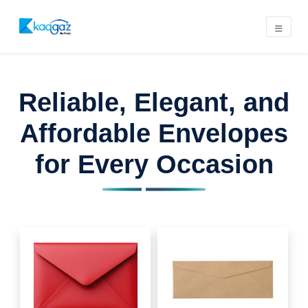
Reliable, Elegant, and
Affordable Envelopes
for Every Occasion