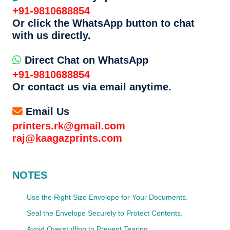
+91-9810688854
Or click the WhatsApp button to chat
with us directly.
Direct Chat on WhatsApp
+91-9810688854
Or contact us via email anytime.
Email Us
printers.rk@gmail.com
raj@kaagazprints.com
NOTES
Use the Right Size Envelope for Your Documents.
Seal the Envelope Securely to Protect Contents.
Avoid Overstuffing to Prevent Tearing.