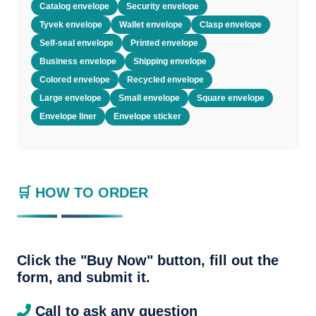
Catalog envelope
Security envelope
Tyvek envelope
Wallet envelope
Clasp envelope
Self-seal envelope
Printed envelope
Business envelope
Shipping envelope
Colored envelope
Recycled envelope
Large envelope
Small envelope
Square envelope
Envelope liner
Envelope sticker
🛒 HOW TO ORDER
Click the "Buy Now" button, fill out the
form, and submit it.
Call to ask any question