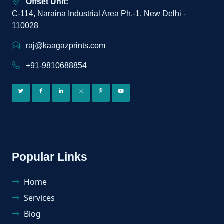
Offset Unit:
C-114, Naraina Industrial Area Ph.-1, New Delhi -
110028
raj@kaagazprints.com
+91-9810688854
Popular Links
Home
Services
Blog