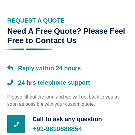
REQUEST A QUOTE
Need A Free Quote? Please Feel
Free to Contact Us
Reply within 24 hours
24 hrs telephone support
Please fill out the form and we will get back to you as
soon as possible with your custom quote.
Call to ask any question
+91-9810688854