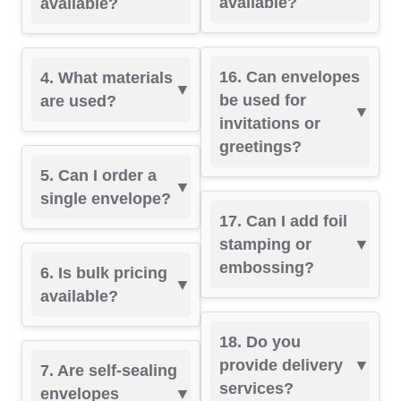
available?
available?
16. Can envelopes
4. What materials
be used for
are used?
invitations or
greetings?
5. Can I order a
single envelope?
17. Can I add foil
stamping or
embossing?
6. Is bulk pricing
available?
18. Do you
provide delivery
7. Are self-sealing
services?
envelopes