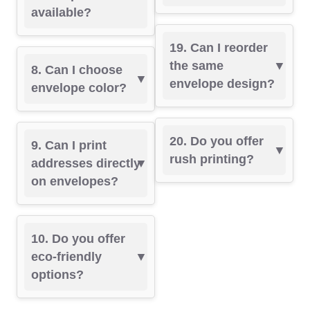
available?
19. Can I reorder
the same
8. Can I choose
envelope design?
envelope color?
20. Do you offer
9. Can I print
rush printing?
addresses directly
on envelopes?
10. Do you offer
eco-friendly
options?