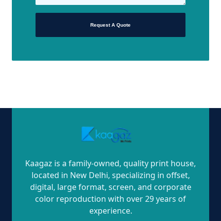
Request A Quote
Kaagaz is a family-owned, quality print house,
located in New Delhi, specializing in offset,
digital, large format, screen, and corporate
color reproduction with over 29 years of
experience.