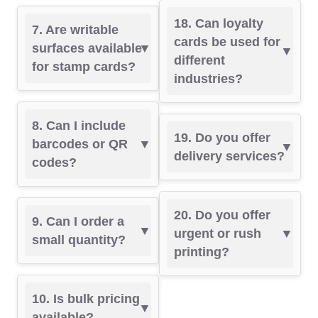
18. Can loyalty
7. Are writable
cards be used for
surfaces available
different
for stamp cards?
industries?
8. Can I include
19. Do you offer
barcodes or QR
delivery services?
codes?
20. Do you offer
9. Can I order a
urgent or rush
small quantity?
printing?
10. Is bulk pricing
available?