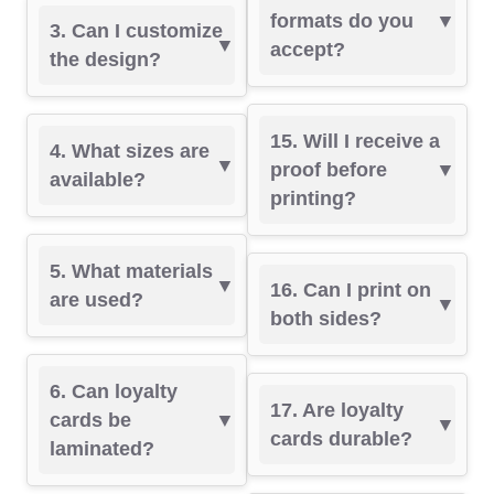
formats do you
3. Can I customize
accept?
the design?
15. Will I receive a
4. What sizes are
proof before
available?
printing?
5. What materials
16. Can I print on
are used?
both sides?
6. Can loyalty
17. Are loyalty
cards be
cards durable?
laminated?