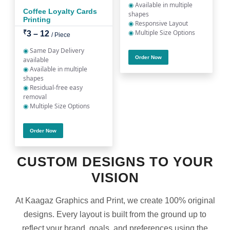
◉
Available in multiple
Coffee Loyalty Cards
shapes
Printing
◉
Responsive Layout
◉
Multiple Size Options
₹
3 – 12
/ Piece
◉
Same Day Delivery
Order Now
available
◉
Available in multiple
shapes
◉
Residual-free easy
removal
◉
Multiple Size Options
Order Now
CUSTOM DESIGNS TO YOUR
VISION
At Kaagaz Graphics and Print, we create 100% original
designs. Every layout is built from the ground up to
reflect your brand, goals, and preferences using the