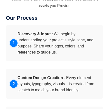
assets you Provide.
Our Process
Discovery & Input :
We begin by
understanding your project’s style, tone, and
purpose. Share your logos, colors, and
references to guide us.
Custom Design Creation :
Every element—
layouts, typography, visuals—is created from
scratch to match your brand identity.