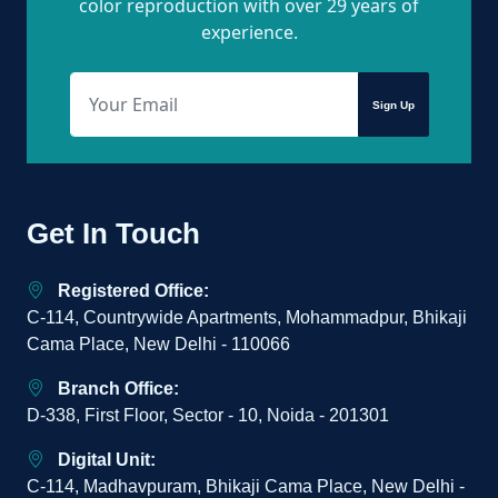
color reproduction with over 29 years of
experience.
Sign Up
Get In Touch
Registered Office:
C-114, Countrywide Apartments, Mohammadpur, Bhikaji
Cama Place, New Delhi - 110066
Branch Office:
D-338, First Floor, Sector - 10, Noida - 201301
Digital Unit:
C-114, Madhavpuram, Bhikaji Cama Place, New Delhi -