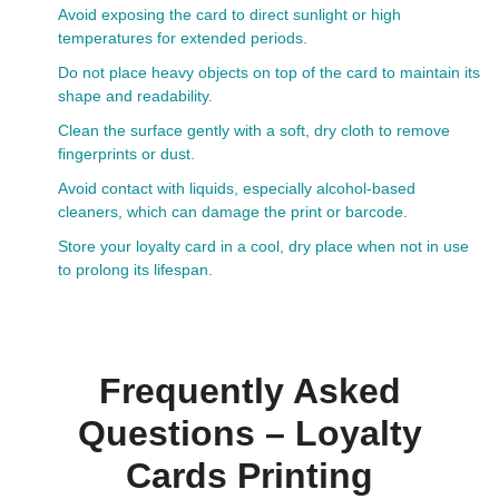
Avoid exposing the card to direct sunlight or high
temperatures for extended periods.
Do not place heavy objects on top of the card to maintain its
shape and readability.
Clean the surface gently with a soft, dry cloth to remove
fingerprints or dust.
Avoid contact with liquids, especially alcohol-based
cleaners, which can damage the print or barcode.
Store your loyalty card in a cool, dry place when not in use
to prolong its lifespan.
Frequently Asked
Questions – Loyalty
Cards Printing