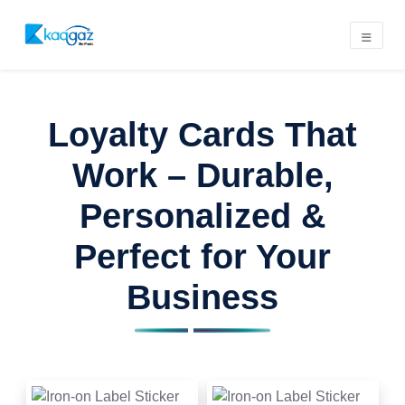
Loyalty Cards That
Work – Durable,
Personalized &
Perfect for Your
Business