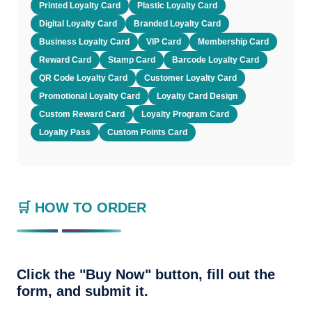
Printed Loyalty Card
Plastic Loyalty Card
Digital Loyalty Card
Branded Loyalty Card
Business Loyalty Card
VIP Card
Membership Card
Reward Card
Stamp Card
Barcode Loyalty Card
QR Code Loyalty Card
Customer Loyalty Card
Promotional Loyalty Card
Loyalty Card Design
Custom Reward Card
Loyalty Program Card
Loyalty Pass
Custom Points Card
🛒 HOW TO ORDER
Click the "Buy Now" button, fill out the
form, and submit it.