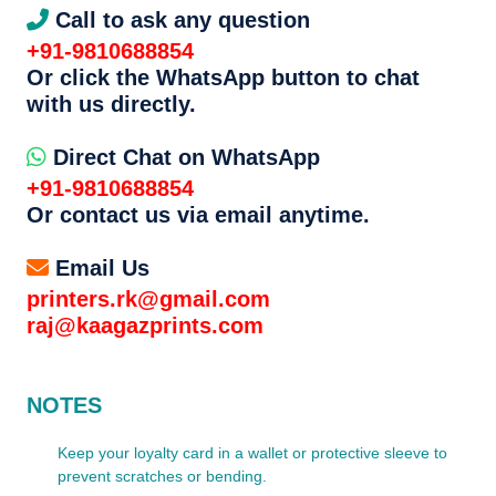
Call to ask any question
+91-9810688854
Or click the WhatsApp button to chat
with us directly.
Direct Chat on WhatsApp
+91-9810688854
Or contact us via email anytime.
Email Us
printers.rk@gmail.com
raj@kaagazprints.com
NOTES
Keep your loyalty card in a wallet or protective sleeve to
prevent scratches or bending.