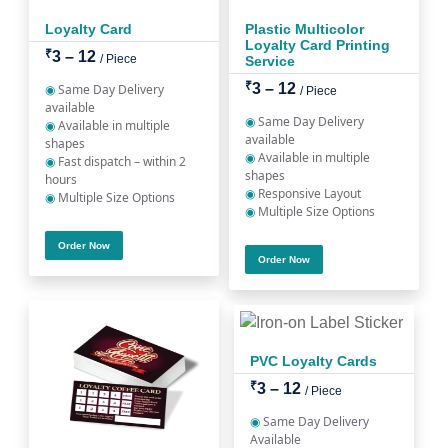
Loyalty Card
Plastic Multicolor
Loyalty Card Printing
₹
3 – 12
/ Piece
Service
₹
3 – 12
◉
Same Day Delivery
/ Piece
available
◉
Same Day Delivery
◉
Available in multiple
available
shapes
◉
Available in multiple
◉
Fast dispatch – within 2
shapes
hours
◉
Responsive Layout
◉
Multiple Size Options
◉
Multiple Size Options
Order Now
Order Now
PVC Loyalty Cards
₹
3 – 12
/ Piece
◉
Same Day Delivery
Available