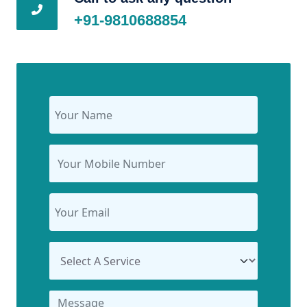
+91-9810688854