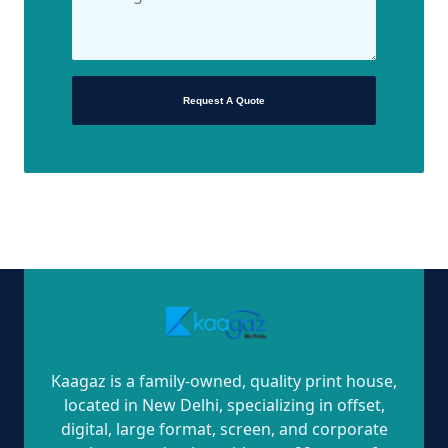
Request A Quote
Kaagaz is a family-owned, quality print house,
located in New Delhi, specializing in offset,
digital, large format, screen, and corporate