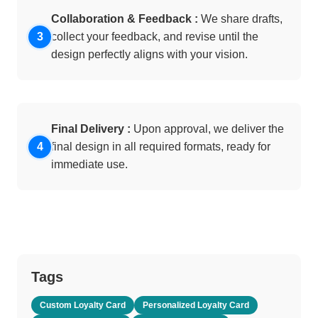
Collaboration & Feedback :
We share drafts,
collect your feedback, and revise until the
design perfectly aligns with your vision.
Final Delivery :
Upon approval, we deliver the
final design in all required formats, ready for
immediate use.
Tags
Custom Loyalty Card
Personalized Loyalty Card