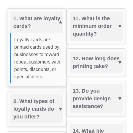
1. What are loyalty
11. What is the
cards?
minimum order
quantity?
Loyalty cards are
printed cards used by
businesses to reward
12. How long does
repeat customers with
printing take?
points, discounts, or
special offers.
13. Do you
provide design
2. What types of
assistance?
loyalty cards do
you offer?
14. What file