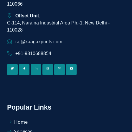
110066
Offset Unit:
C-114, Naraina Industrial Area Ph.-1, New Delhi -
110028
raj@kaagazprints.com
+91-9810688854
Popular Links
Home
Services