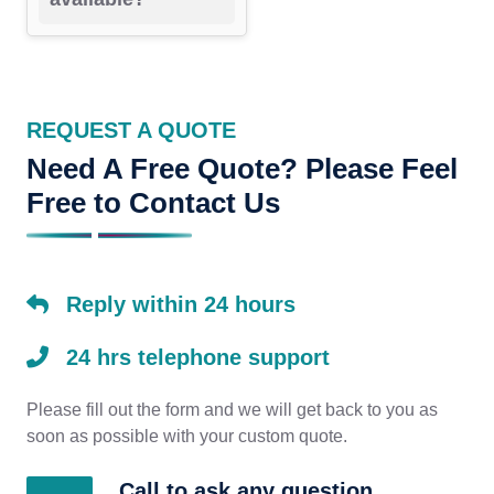
REQUEST A QUOTE
Need A Free Quote? Please Feel
Free to Contact Us
Reply within 24 hours
24 hrs telephone support
Please fill out the form and we will get back to you as
soon as possible with your custom quote.
Call to ask any question