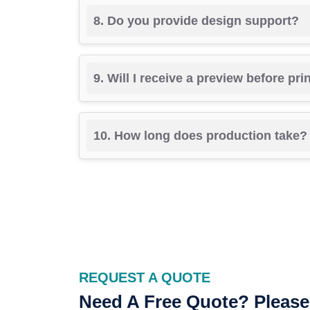
8. Do you provide design support?
9. Will I receive a preview before pri
10. How long does production take?
REQUEST A QUOTE
Need A Free Quote? Please 