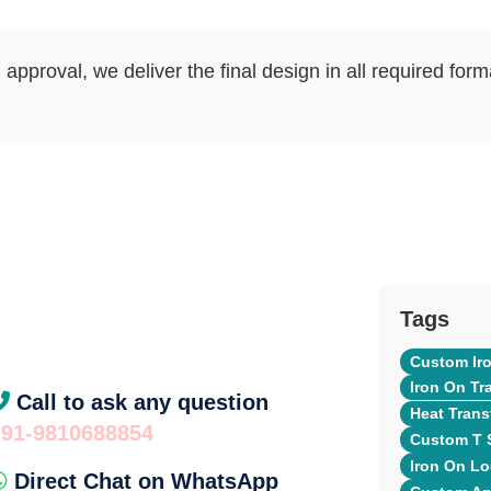
approval, we deliver the final design in all required for
Tags
Custom Iro
Iron On Tr
Call to ask any question
Heat Transf
+91-9810688854
Custom T S
Iron On Lo
Direct Chat on WhatsApp