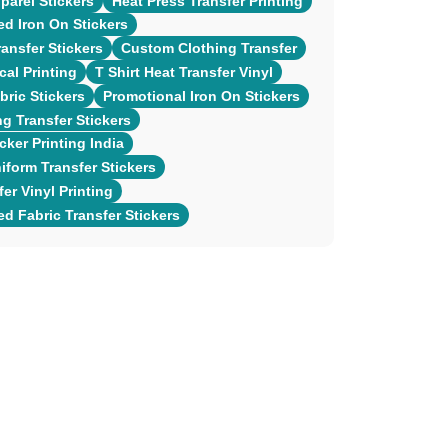
arel Stickers
Heat Press Transfer Printing
ed Iron On Stickers
ansfer Stickers
Custom Clothing Transfer
cal Printing
T Shirt Heat Transfer Vinyl
ric Stickers
Promotional Iron On Stickers
ng Transfer Stickers
cker Printing India
form Transfer Stickers
er Vinyl Printing
ed Fabric Transfer Stickers