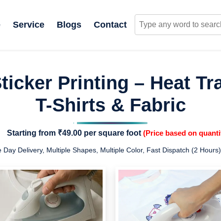
e
Service
Blogs
Contact
icker Printing – Heat Tra
T-Shirts & Fabric
Starting from
₹49.00
per square foot
(Price based on quanti
Day Delivery, Multiple Shapes, Multiple Color, Fast Dispatch (2 Hours)