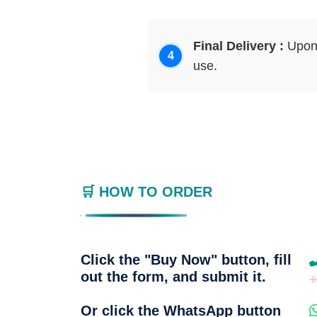
Final Delivery :
Upon 
use.
🛒 HOW TO ORDER
Click the "Buy Now" button, fill
out the form, and submit it.
Or click the WhatsApp button