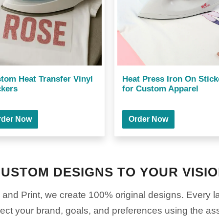
tom Heat Transfer Vinyl
Heat Press Iron On Stick
ckers
for Custom Apparel
rder Now
Order Now
USTOM DESIGNS TO YOUR VISI
nd Print, we create 100% original designs. Every lay
lect your brand, goals, and preferences using the as