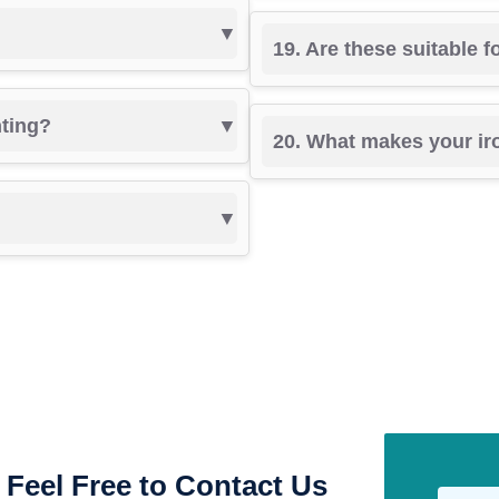
19. Are these suitable 
nting?
20. What makes your ir
Feel Free to Contact Us