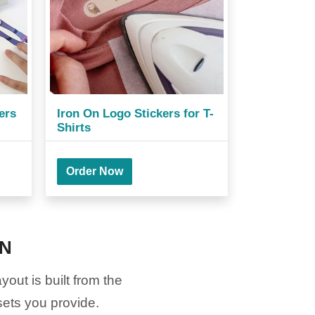
ers
Iron On Logo Stickers for T-
Shirts
Order Now
ON
out is built from the
sets you provide.