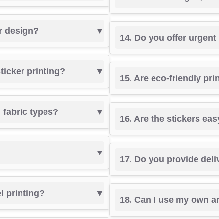
er design?
14. Do you offer urgent
sticker printing?
15. Are eco-friendly pri
l fabric types?
16. Are the stickers eas
17. Do you provide deli
el printing?
18. Can I use my own a