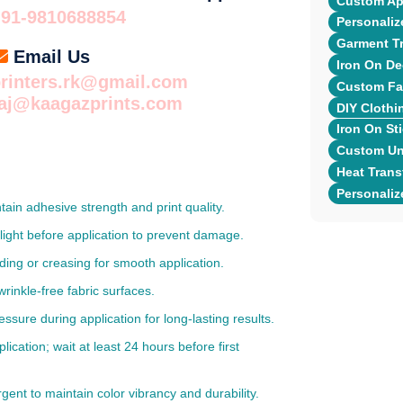
Custom App
+91-9810688854
Personaliz
Garment Tr
Email Us
Iron On De
rinters.rk@gmail.com
Custom Fab
raj@kaagazprints.com
DIY Clothi
Iron On Sti
Custom Uni
Heat Transf
Personaliz
ntain adhesive strength and print quality.
light before application to prevent damage.
lding or creasing for smooth application.
wrinkle-free fabric surfaces.
re during application for long-lasting results.
cation; wait at least 24 hours before first
gent to maintain color vibrancy and durability.