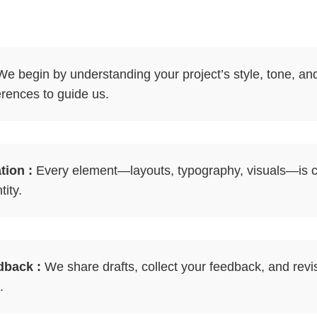
e begin by understanding your project’s style, tone, an
erences to guide us.
ion :
Every element—layouts, typography, visuals—is c
ity.
dback :
We share drafts, collect your feedback, and revis
.