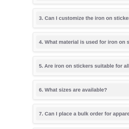
3. Can I customize the iron on stick
4. What material is used for iron on 
5. Are iron on stickers suitable for al
6. What sizes are available?
7. Can I place a bulk order for appar