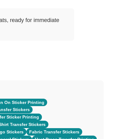
mats, ready for immediate
n On Sticker Printing
ansfer Stickers
er Sticker Printing
hirt Transfer Stickers
go Stickers
Fabric Transfer Stickers