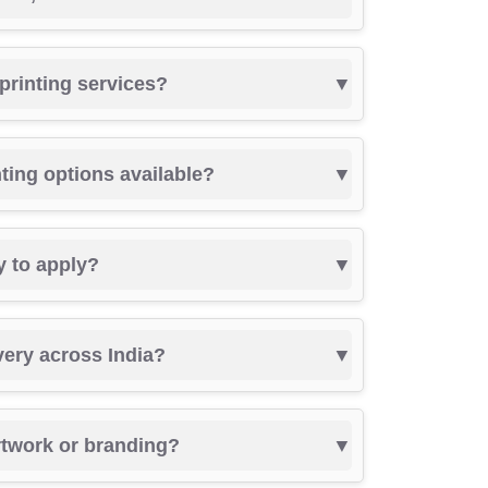
 printing services?
nting options available?
y to apply?
very across India?
rtwork or branding?