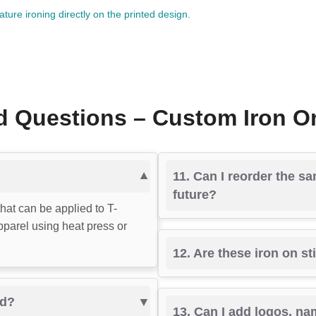
ure ironing directly on the printed design.
 Questions – Custom Iron On
11. Can I reorder the sa
future?
that can be applied to T-
apparel using heat press or
12. Are these iron on s
ed?
13. Can I add logos, na