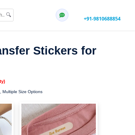
Have any questions?
🔍
Call:
+91-9810688854
nsfer Stickers for
ty)
, Multiple Size Options