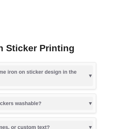
 Sticker Printing
me iron on sticker design in the
tickers washable?
mes, or custom text?