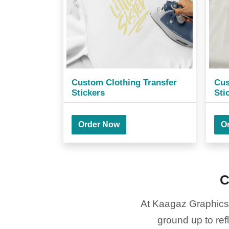
Custom Clothing Transfer
Cus
Stickers
Sti
Order Now
O
C
At Kaagaz Graphics a
ground up to ref