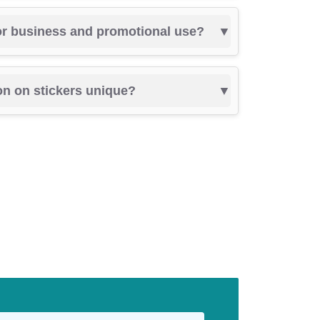
for business and promotional use?
on on stickers unique?