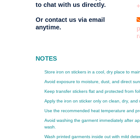
to chat with us directly.
Or contact us via email
anytime.
p
NOTES
Store iron on stickers in a cool, dry place to mai
Avoid exposure to moisture, dust, and direct sun
Keep transfer stickers flat and protected from fo
Apply the iron on sticker only on clean, dry, and 
Use the recommended heat temperature and pressu
Avoid washing the garment immediately after appli
wash.
Wash printed garments inside out with mild deter