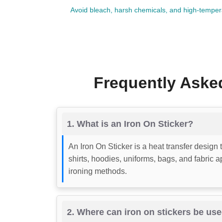
Avoid bleach, harsh chemicals, and high-temperat
Frequently Asked
1. What is an Iron On Sticker?
An Iron On Sticker is a heat transfer design 
shirts, hoodies, uniforms, bags, and fabric 
ironing methods.
2. Where can iron on stickers be us