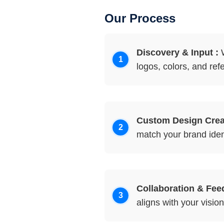
Our Process
Discovery & Input :
W
logos, colors, and ref
Custom Design Creat
match your brand ident
Collaboration & Fee
aligns with your vision