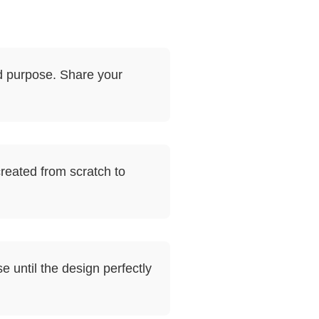
d purpose. Share your
reated from scratch to
e until the design perfectly