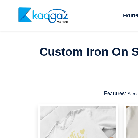
Hom
Custom Iron On St
Features:
Same 