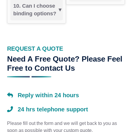
10. Can I choose
binding options?
REQUEST A QUOTE
Need A Free Quote? Please Feel
Free to Contact Us
Reply within 24 hours
24 hrs telephone support
Please fill out the form and we will get back to you as
soon as possible with your custom quote.