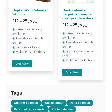
Digital Wall Calendar
Desk calendar
24 Inch
perpetual unique
design office decor
₹
12 – 25
/ Piece
₹
12 – 25
/ Piece
◉
Same Day Delivery
◉
Same Day Delivery
available
available
◉
Available in multiple
◉
Available in multiple
shapes
shapes
◉
Responsive Layout
◉
Lightning-fast dispatch
◉
Multiple Size Options
(2 hrs)
◉
Multiple Size Options
Order Now
Order Now
Tags
Custom calendar
Wall calendar
Desk calendar
Personalized calendar
Photo calendar