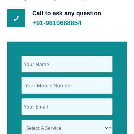
Call to ask any question
+91-9810688854