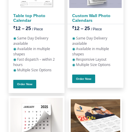
Table top Photo
Custom Wall Photo
Calendar
Calendars
₹
₹
12 – 25
12 – 25
/ Piece
/ Piece
◉
Same Day Delivery
◉
Same Day Delivery
available
available
◉
Available in multiple
◉
Available in multiple
shapes
shapes
◉
Fast dispatch – within 2
◉
Responsive Layout
hours
◉
Multiple Size Options
◉
Multiple Size Options
Order Now
Order Now