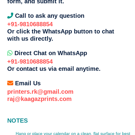
form, and submit it.
Call to ask any question
+91-9810688854
Or click the WhatsApp button to chat
with us directly.
Direct Chat on WhatsApp
+91-9810688854
Or contact us via email anytime.
Email Us
printers.rk@gmail.com
raj@kaagazprints.com
NOTES
Hang or place your calendar on a clean, flat surface for best