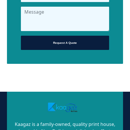
Request A Quote
Kaagaz is a family-owned, quality print house,