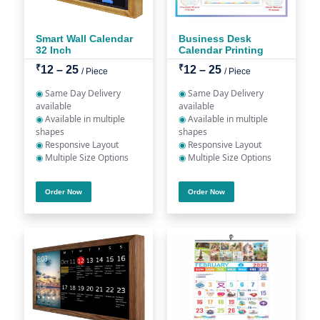
Smart Wall Calendar
Business Desk
32 Inch
Calendar Printing
₹
₹
12 – 25
12 – 25
/ Piece
/ Piece
◉
Same Day Delivery
◉
Same Day Delivery
available
available
◉
Available in multiple
◉
Available in multiple
shapes
shapes
◉
Responsive Layout
◉
Responsive Layout
◉
Multiple Size Options
◉
Multiple Size Options
Order Now
Order Now