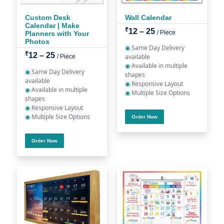
Custom Desk
Wall Calendar
Calendar | Make
₹
12 – 25
/ Piece
Planners with Your
Photos
◉
Same Day Delivery
₹
12 – 25
available
/ Piece
◉
Available in multiple
◉
Same Day Delivery
shapes
available
◉
Responsive Layout
◉
Available in multiple
◉
Multiple Size Options
shapes
◉
Responsive Layout
◉
Multiple Size Options
Order Now
Order Now