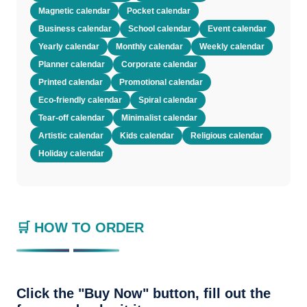
Magnetic calendar
Pocket calendar
Business calendar
School calendar
Event calendar
Yearly calendar
Monthly calendar
Weekly calendar
Planner calendar
Corporate calendar
Printed calendar
Promotional calendar
Eco-friendly calendar
Spiral calendar
Tear-off calendar
Minimalist calendar
Artistic calendar
Kids calendar
Religious calendar
Holiday calendar
🛒 HOW TO ORDER
Click the "Buy Now" button, fill out the