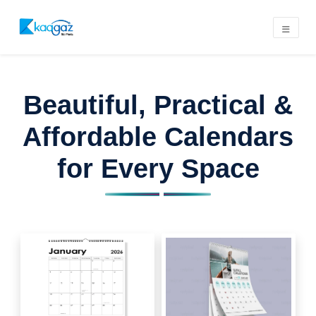
Beautiful, Practical &
Affordable Calendars
for Every Space