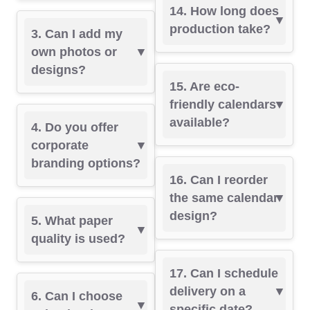
14. How long does
production take?
3. Can I add my
own photos or
designs?
15. Are eco-
friendly calendars
available?
4. Do you offer
corporate
branding options?
16. Can I reorder
the same calendar
design?
5. What paper
quality is used?
17. Can I schedule
delivery on a
6. Can I choose
specific date?