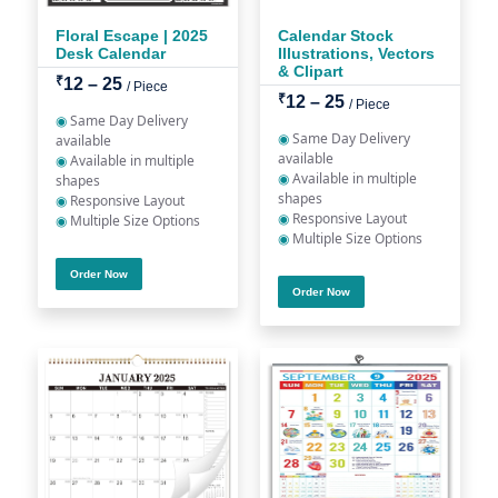
Floral Escape | 2025
Calendar Stock
Desk Calendar
Illustrations, Vectors
& Clipart
₹
12 – 25
/ Piece
₹
12 – 25
/ Piece
◉
Same Day Delivery
◉
Same Day Delivery
available
available
◉
Available in multiple
◉
Available in multiple
shapes
shapes
◉
Responsive Layout
◉
Responsive Layout
◉
Multiple Size Options
◉
Multiple Size Options
Order Now
Order Now