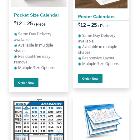
Pocket Size Calendar
Poster Calendars
₹
12 – 25
/ Piece
₹
12 – 25
/ Piece
◉
Same Day Delivery
◉
Same Day Delivery
available
available
◉
Available in multiple
◉
Available in multiple
shapes
shapes
◉
Residual-free easy
◉
Responsive Layout
removal
◉
Multiple Size Options
◉
Multiple Size Options
Order Now
Order Now