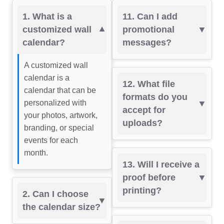
1. What is a
11. Can I add
customized wall
promotional
calendar?
messages?
A customized wall
calendar is a
12. What file
calendar that can be
formats do you
personalized with
accept for
your photos, artwork,
uploads?
branding, or special
events for each
month.
13. Will I receive a
proof before
printing?
2. Can I choose
the calendar size?