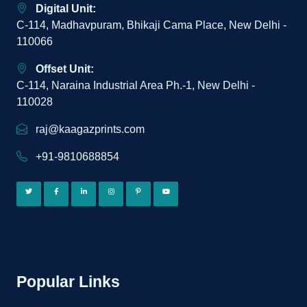
Digital Unit:
C-114, Madhavpuram, Bhikaji Cama Place, New Delhi -
110066
Offset Unit:
C-114, Naraina Industrial Area Ph.-1, New Delhi -
110028
raj@kaagazprints.com
+91-9810688854
Popular Links