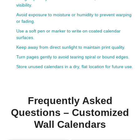
visibility.
Avoid exposure to moisture or humidity to prevent warping
or fading.
Use a soft pen or marker to write on coated calendar
surfaces.
Keep away from direct sunlight to maintain print quality.
Turn pages gently to avoid tearing spiral or bound edges.
Store unused calendars in a dry, flat location for future use.
Frequently Asked
Questions – Customized
Wall Calendars