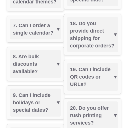
calendar themes?
18. Do you
7. Can I order a
provide direct
single calendar?
shipping for
corporate orders?
8. Are bulk
discounts
19. Can I include
available?
QR codes or
URLs?
9. Can I include
holidays or
20. Do you offer
special dates?
rush printing
services?