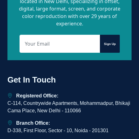
located in New Delhi, specializing in offset,
digital, large format, screen, and corporate
color reproduction with over 29 years of
experience.
Sign Up
Get In Touch
Registered Office:
C-114, Countrywide Apartments, Mohammadpur, Bhikaji
Cama Place, New Delhi - 110066
Branch Office:
D-338, First Floor, Sector - 10, Noida - 201301