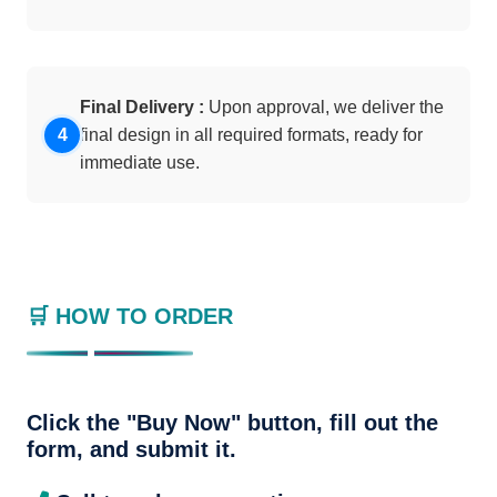
Final Delivery :
Upon approval, we deliver the
final design in all required formats, ready for
immediate use.
🛒 HOW TO ORDER
Click the "Buy Now" button, fill out the
form, and submit it.