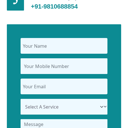
+91-9810688854