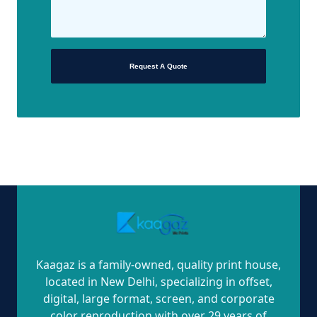
Request A Quote
Kaagaz is a family-owned, quality print house,
located in New Delhi, specializing in offset,
digital, large format, screen, and corporate
color reproduction with over 29 years of