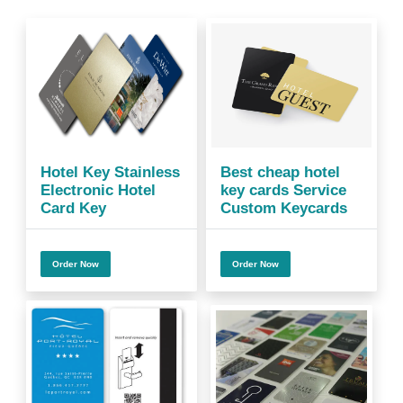
Hotel Key Stainless
Best cheap hotel
Electronic Hotel
key cards Service
Card Key
Custom Keycards
Order Now
Order Now