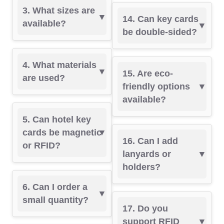
3. What sizes are
14. Can key cards
available?
be double-sided?
4. What materials
15. Are eco-
are used?
friendly options
available?
5. Can hotel key
cards be magnetic
16. Can I add
or RFID?
lanyards or
holders?
6. Can I order a
small quantity?
17. Do you
support RFID