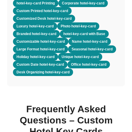
hotel-key-card Printing
Corporate hotel-key-card
Custom Printed hotel-key-card
Customized Desk hotel-key-card
Luxury hotel-key-card
Photo hotel-key-card
Branded hotel-key-card
hotel-key-card with Base
Customizable hotel-key-card
Name hotel-key-card
Large Format hotel-key-card
Seasonal hotel-key-card
Holiday hotel-key-card
Unique hotel-key-card
Custom Date hotel-key-card
Office hotel-key-card
Desk Organizing hotel-key-card
Frequently Asked
Questions – Custom
Hotel Key Cards