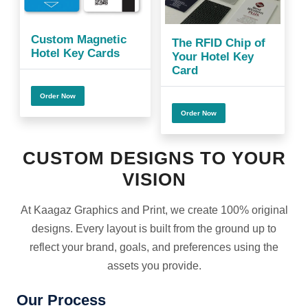
Custom Magnetic
The RFID Chip of
Hotel Key Cards
Your Hotel Key
Card
Order Now
Order Now
CUSTOM DESIGNS TO YOUR
VISION
At Kaagaz Graphics and Print, we create 100% original
designs. Every layout is built from the ground up to
reflect your brand, goals, and preferences using the
assets you provide.
Our Process