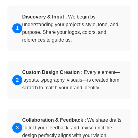
Discovery & Input :
We begin by
understanding your project’s style, tone, and
purpose. Share your logos, colors, and
references to guide us.
Custom Design Creation :
Every element—
layouts, typography, visuals—is created from
scratch to match your brand identity.
Collaboration & Feedback :
We share drafts,
collect your feedback, and revise until the
design perfectly aligns with your vision.