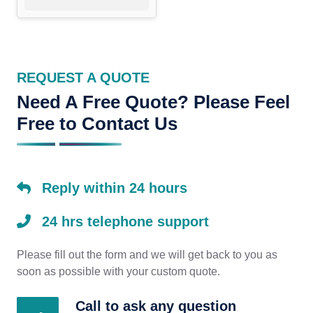
REQUEST A QUOTE
Need A Free Quote? Please Feel
Free to Contact Us
Reply within 24 hours
24 hrs telephone support
Please fill out the form and we will get back to you as
soon as possible with your custom quote.
Call to ask any question