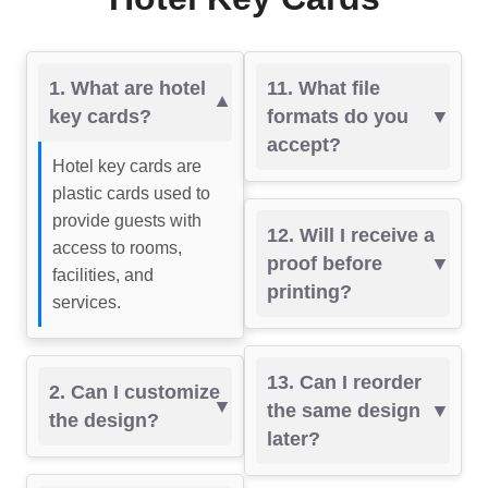
1. What are hotel
11. What file
key cards?
formats do you
accept?
Hotel key cards are
plastic cards used to
provide guests with
12. Will I receive a
access to rooms,
proof before
facilities, and
printing?
services.
13. Can I reorder
2. Can I customize
the same design
the design?
later?