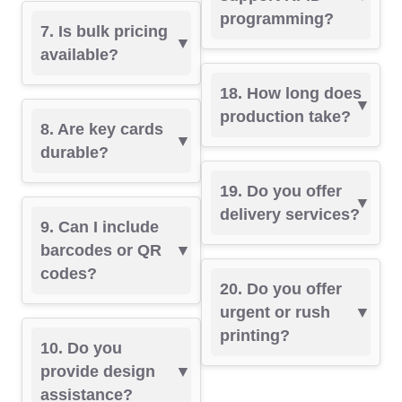
programming?
7. Is bulk pricing
available?
18. How long does
production take?
8. Are key cards
durable?
19. Do you offer
delivery services?
9. Can I include
barcodes or QR
codes?
20. Do you offer
urgent or rush
printing?
10. Do you
provide design
assistance?