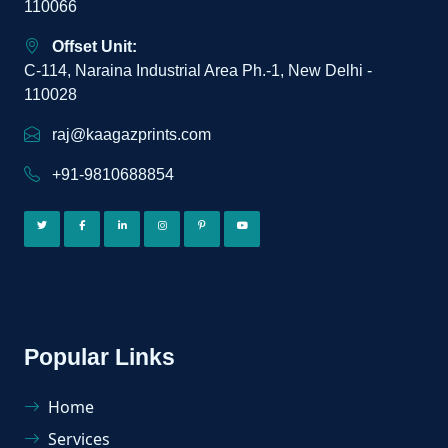
110066
Offset Unit:
C-114, Naraina Industrial Area Ph.-1, New Delhi -
110028
raj@kaagazprints.com
+91-9810688854
Popular Links
Home
Services