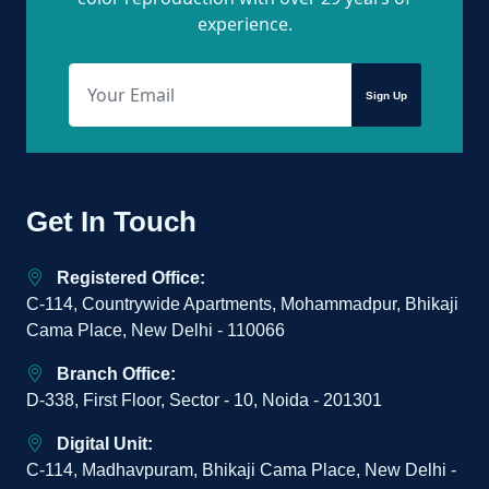
experience.
Sign Up
Get In Touch
Registered Office:
C-114, Countrywide Apartments, Mohammadpur, Bhikaji
Cama Place, New Delhi - 110066
Branch Office:
D-338, First Floor, Sector - 10, Noida - 201301
Digital Unit:
C-114, Madhavpuram, Bhikaji Cama Place, New Delhi -