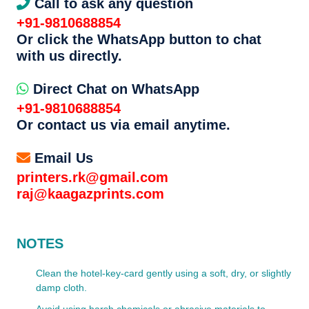
Call to ask any question
+91-9810688854
Or click the WhatsApp button to chat
with us directly.
Direct Chat on WhatsApp
+91-9810688854
Or contact us via email anytime.
Email Us
printers.rk@gmail.com
raj@kaagazprints.com
NOTES
Clean the hotel-key-card gently using a soft, dry, or slightly
damp cloth.