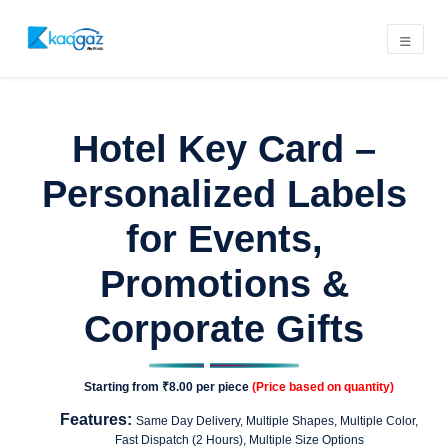
Hotel Key Card –
Personalized Labels
for Events,
Promotions &
Corporate Gifts
Starting from
₹8.00
per piece
(Price based on quantity)
Features:
Same Day Delivery, Multiple Shapes, Multiple Color,
Fast Dispatch (2 Hours), Multiple Size Options