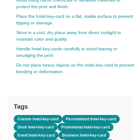
Avoid using harsh chemicals or abrasive materials to
protect the print and finish.
Place the hotel-key-card on a flat, stable surface to prevent
tipping or damage.
Store in a cool, dry place away from direct sunlight to
maintain color and quality.
Handle hotel-key-cards carefully to avoid tearing or
smudging the print.
Do not place heavy objects on the hotel-key-card to prevent
bending or deformation.
Tags
Custom hotel-key-card
Personalized hotel-key-card
Desk hotel-key-card
Promotional hotel-key-card
Event hotel-key-card
Business hotel-key-card