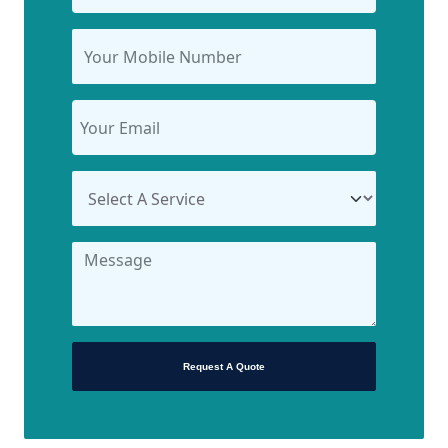
Request A Quote