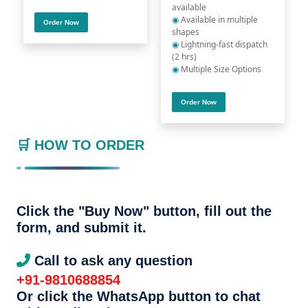
available
◉
Available in multiple
Order Now
shapes
◉
Lightning-fast dispatch
(2 hrs)
◉
Multiple Size Options
Order Now
🛒 HOW TO ORDER
Click the "Buy Now" button, fill out the
form, and submit it.
Call to ask any question
+91-9810688854
Or click the WhatsApp button to chat