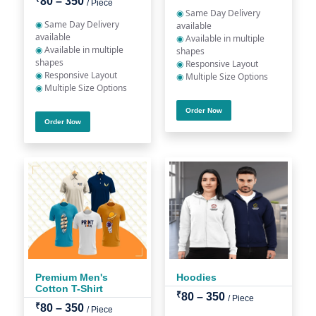
80 – 350
/ Piece
◉
Same Day Delivery
◉
Same Day Delivery
available
available
◉
Available in multiple
◉
Available in multiple
shapes
shapes
◉
Responsive Layout
◉
Responsive Layout
◉
Multiple Size Options
◉
Multiple Size Options
Order Now
Order Now
Premium Men's
Hoodies
Cotton T-Shirt
₹
80 – 350
/ Piece
₹
80 – 350
/ Piece