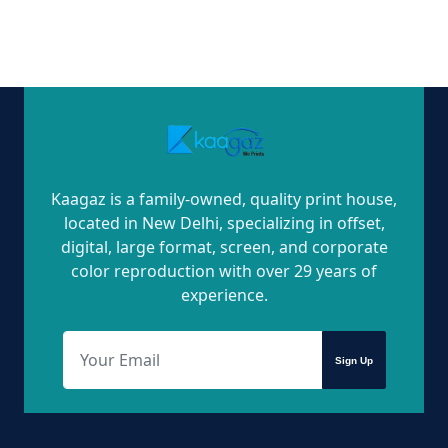
Kaagaz is a family-owned, quality print house,
located in New Delhi, specializing in offset,
digital, large format, screen, and corporate
color reproduction with over 29 years of
experience.
Sign Up