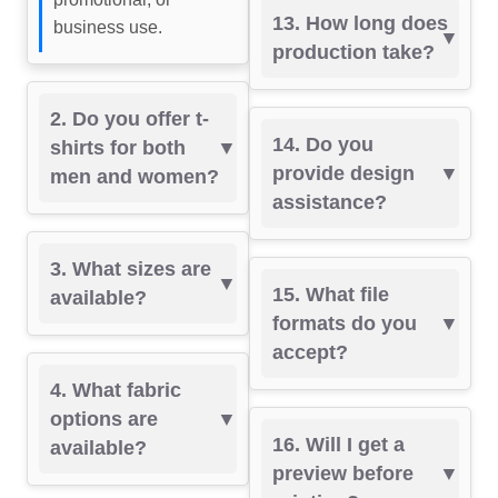
13. How long does
business use.
production take?
2. Do you offer t-
14. Do you
shirts for both
provide design
men and women?
assistance?
3. What sizes are
15. What file
available?
formats do you
accept?
4. What fabric
options are
16. Will I get a
available?
preview before