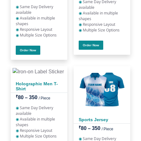
◉
Same Day Delivery
◉
Same Day Delivery
available
available
◉
Available in multiple
◉
Available in multiple
shapes
shapes
◉
Responsive Layout
◉
Responsive Layout
◉
Multiple Size Options
◉
Multiple Size Options
Order Now
Order Now
Holographic Men T-
Shirt
₹
80 – 350
/ Piece
◉
Same Day Delivery
available
◉
Available in multiple
Sports Jersey
shapes
₹
80 – 350
/ Piece
◉
Responsive Layout
◉
Multiple Size Options
◉
Same Day Delivery