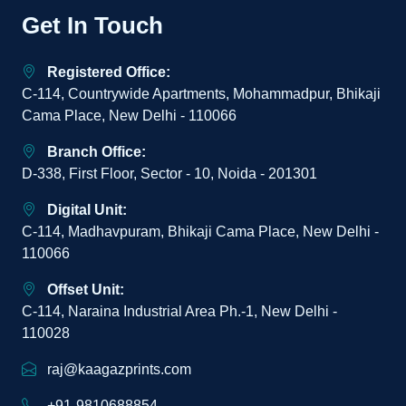
Get In Touch
Registered Office:
C-114, Countrywide Apartments, Mohammadpur, Bhikaji
Cama Place, New Delhi - 110066
Branch Office:
D-338, First Floor, Sector - 10, Noida - 201301
Digital Unit:
C-114, Madhavpuram, Bhikaji Cama Place, New Delhi -
110066
Offset Unit:
C-114, Naraina Industrial Area Ph.-1, New Delhi -
110028
raj@kaagazprints.com
+91-9810688854