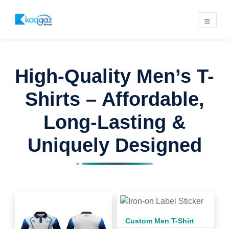
High-Quality Men’s T-
Shirts – Affordable,
Long-Lasting &
Uniquely Designed
Custom Men T-Shirt