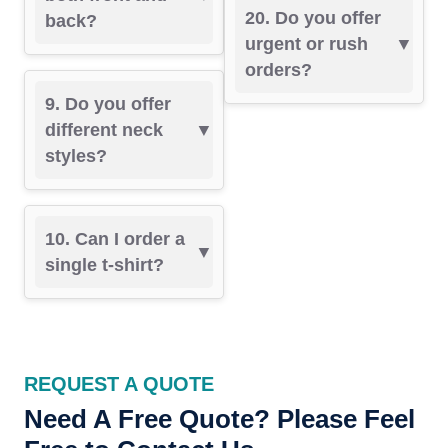
20. Do you offer
back?
urgent or rush
orders?
9. Do you offer
different neck
styles?
10. Can I order a
single t-shirt?
REQUEST A QUOTE
Need A Free Quote? Please Feel