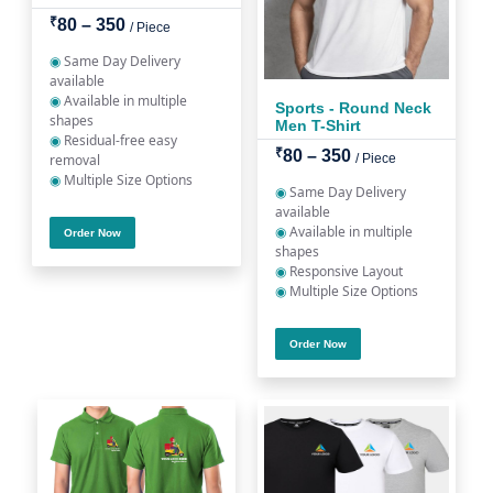
₹
80 – 350
/ Piece
◉
Same Day Delivery
available
◉
Available in multiple
Sports - Round Neck
shapes
Men T-Shirt
◉
Residual-free easy
₹
80 – 350
removal
/ Piece
◉
Multiple Size Options
◉
Same Day Delivery
available
◉
Available in multiple
Order Now
shapes
◉
Responsive Layout
◉
Multiple Size Options
Order Now