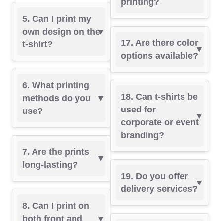
printing?
5. Can I print my
own design on the
17. Are there color
t-shirt?
options available?
6. What printing
18. Can t-shirts be
methods do you
used for
use?
corporate or event
branding?
7. Are the prints
long-lasting?
19. Do you offer
delivery services?
8. Can I print on
both front and