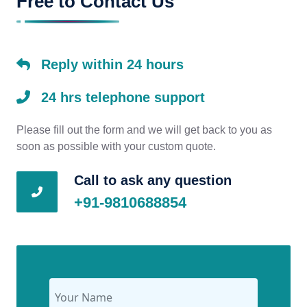
Free to Contact Us
Reply within 24 hours
24 hrs telephone support
Please fill out the form and we will get back to you as
soon as possible with your custom quote.
Call to ask any question
+91-9810688854