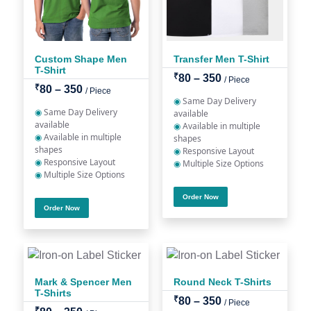
Custom Shape Men
Transfer Men T-Shirt
T-Shirt
₹
80 – 350
/ Piece
₹
80 – 350
/ Piece
◉
Same Day Delivery
◉
Same Day Delivery
available
available
◉
Available in multiple
◉
Available in multiple
shapes
shapes
◉
Responsive Layout
◉
Responsive Layout
◉
Multiple Size Options
◉
Multiple Size Options
Order Now
Order Now
Mark & Spencer Men
Round Neck T-Shirts
T-Shirts
₹
80 – 350
/ Piece
₹