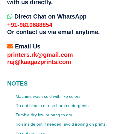
with us directly.
Direct Chat on WhatsApp
+91-9810688854
Or contact us via email anytime.
Email Us
printers.rk@gmail.com
raj@kaagazprints.com
NOTES
Machine wash cold with like colors.
Do not bleach or use harsh detergents.
Tumble dry low or hang to dry.
Iron inside out if needed; avoid ironing on prints.
Do not dry clean.