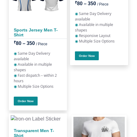
₹
80 – 350
/ Piece
◉
Same Day Delivery
available
◉
Available in multiple
Sports Jersey Men T-
shapes
Shirt
◉
Responsive Layout
◉
Multiple Size Options
₹
80 – 350
/ Piece
◉
Same Day Delivery
Order Now
available
◉
Available in multiple
shapes
◉
Fast dispatch – within 2
hours
◉
Multiple Size Options
Order Now
Transparent Men T-
Shirt