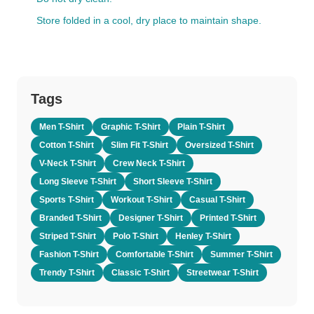
Store folded in a cool, dry place to maintain shape.
Tags
Men T-Shirt
Graphic T-Shirt
Plain T-Shirt
Cotton T-Shirt
Slim Fit T-Shirt
Oversized T-Shirt
V-Neck T-Shirt
Crew Neck T-Shirt
Long Sleeve T-Shirt
Short Sleeve T-Shirt
Sports T-Shirt
Workout T-Shirt
Casual T-Shirt
Branded T-Shirt
Designer T-Shirt
Printed T-Shirt
Striped T-Shirt
Polo T-Shirt
Henley T-Shirt
Fashion T-Shirt
Comfortable T-Shirt
Summer T-Shirt
Trendy T-Shirt
Classic T-Shirt
Streetwear T-Shirt