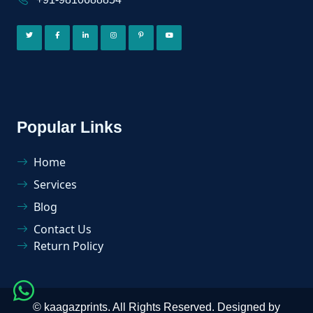
Popular Links
Home
Services
Blog
Contact Us
Return Policy
©
kaagazprints
. All Rights Reserved. Designed by