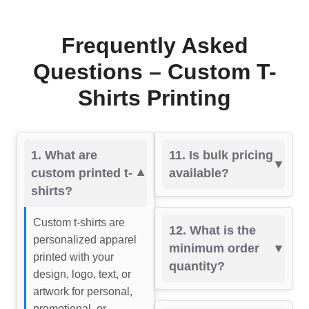
Frequently Asked
Questions – Custom T-
Shirts Printing
1. What are
11. Is bulk pricing
custom printed t-
available?
shirts?
Custom t-shirts are
12. What is the
personalized apparel
minimum order
printed with your
quantity?
design, logo, text, or
artwork for personal,
promotional, or