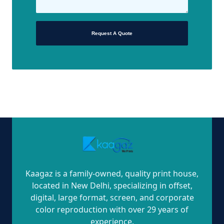
Request A Quote
Kaagaz is a family-owned, quality print house,
located in New Delhi, specializing in offset,
digital, large format, screen, and corporate
color reproduction with over 29 years of
experience.