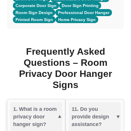
Corporate Door Sign
Door Sign Printing
Room Sign Design
Professional Door Hanger
Printed Room Sign
Home Privacy Sign
Frequently Asked
Questions – Room
Privacy Door Hanger
Signs
1. What is a room
11. Do you
privacy door
provide design
hanger sign?
assistance?