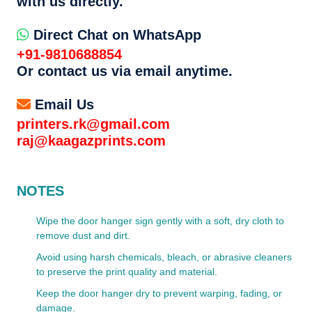
with us directly.
Direct Chat on WhatsApp
+91-9810688854
Or contact us via email anytime.
Email Us
printers.rk@gmail.com
raj@kaagazprints.com
NOTES
Wipe the door hanger sign gently with a soft, dry cloth to
remove dust and dirt.
Avoid using harsh chemicals, bleach, or abrasive cleaners
to preserve the print quality and material.
Keep the door hanger dry to prevent warping, fading, or
damage.