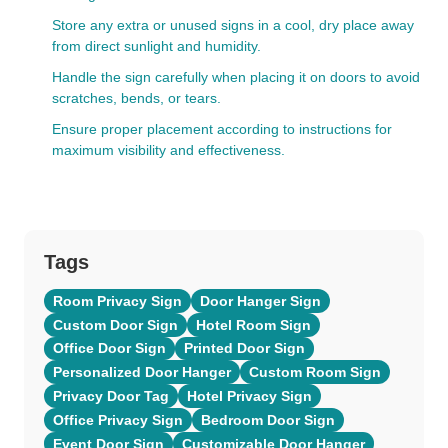
Store any extra or unused signs in a cool, dry place away
from direct sunlight and humidity.
Handle the sign carefully when placing it on doors to avoid
scratches, bends, or tears.
Ensure proper placement according to instructions for
maximum visibility and effectiveness.
Tags
Room Privacy Sign
Door Hanger Sign
Custom Door Sign
Hotel Room Sign
Office Door Sign
Printed Door Sign
Personalized Door Hanger
Custom Room Sign
Privacy Door Tag
Hotel Privacy Sign
Office Privacy Sign
Bedroom Door Sign
Event Door Sign
Customizable Door Hanger