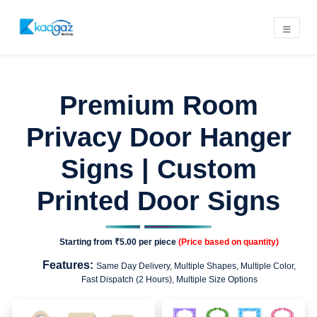
Premium Room
Privacy Door Hanger
Signs | Custom
Printed Door Signs
Starting from
₹5.00
per piece
(Price based on quantity)
Features:
Same Day Delivery, Multiple Shapes, Multiple Color,
Fast Dispatch (2 Hours), Multiple Size Options