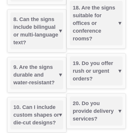
18. Are the signs
suitable for
8. Can the signs
offices or
include bilingual
conference
or multi-language
rooms?
text?
19. Do you offer
9. Are the signs
rush or urgent
durable and
orders?
water-resistant?
20. Do you
10. Can I include
provide delivery
custom shapes or
services?
die-cut designs?