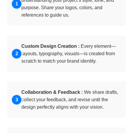
understanding your project’s style, tone, and
purpose. Share your logos, colors, and
references to guide us.
Custom Design Creation :
Every element—
layouts, typography, visuals—is created from
scratch to match your brand identity.
Collaboration & Feedback :
We share drafts,
collect your feedback, and revise until the
design perfectly aligns with your vision.