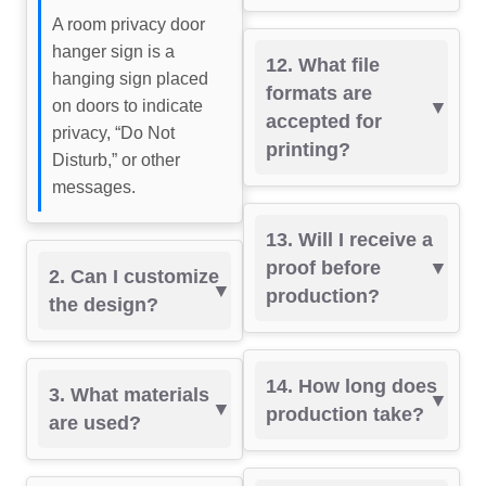
A room privacy door
hanger sign is a
12. What file
hanging sign placed
formats are
on doors to indicate
accepted for
privacy, “Do Not
printing?
Disturb,” or other
messages.
13. Will I receive a
proof before
2. Can I customize
production?
the design?
14. How long does
3. What materials
production take?
are used?