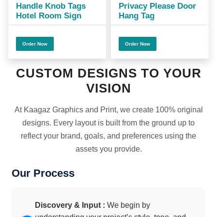
Handle Knob Tags
Privacy Please Door
Hotel Room Sign
Hang Tag
Order Now
Order Now
CUSTOM DESIGNS TO YOUR
VISION
At Kaagaz Graphics and Print, we create 100% original
designs. Every layout is built from the ground up to
reflect your brand, goals, and preferences using the
assets you provide.
Our Process
Discovery & Input :
We begin by