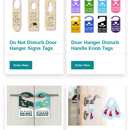
Do Not Disturb Door
Door Hanger Disturb
Hanger Signs Tags
Handle Knob Tags
Order Now
Order Now