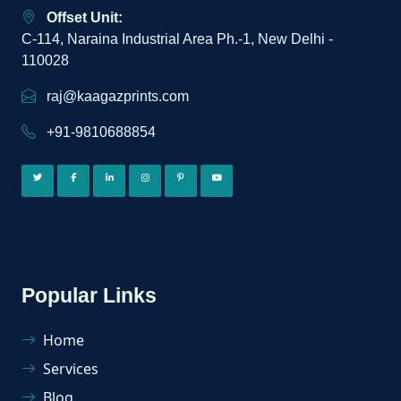
Offset Unit:
C-114, Naraina Industrial Area Ph.-1, New Delhi -
110028
raj@kaagazprints.com
+91-9810688854
Popular Links
Home
Services
Blog