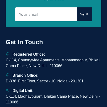
Sign Up
Get In Touch
Registered Office:
C-114, Countrywide Apartments, Mohammadpur, Bhikaji
Cama Place, New Delhi - 110066
Branch Office:
D-338, First Floor, Sector - 10, Noida - 201301
Digital Unit:
C-114, Madhavpuram, Bhikaji Cama Place, New Delhi -
110066