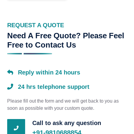
REQUEST A QUOTE
Need A Free Quote? Please Feel
Free to Contact Us
Reply within 24 hours
24 hrs telephone support
Please fill out the form and we will get back to you as
soon as possible with your custom quote.
Call to ask any question
+91-9810688854