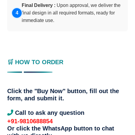
Final Delivery :
Upon approval, we deliver the
final design in all required formats, ready for
immediate use.
🛒 HOW TO ORDER
Click the "Buy Now" button, fill out the
form, and submit it.
Call to ask any question
+91-9810688854
Or click the WhatsApp button to chat