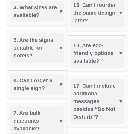
15. Can I reorder
4. What sizes are
the same design
available?
later?
5. Are the signs
16. Are eco-
suitable for
friendly options
hotels?
available?
6. Can I order a
17. Can I include
single sign?
additional
messages
besides “Do Not
7. Are bulk
Disturb”?
discounts
available?